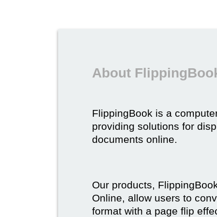
About FlippingBoo
FlippingBook is a compute
providing solutions for dis
documents online.
Our products, FlippingBoo
Online, allow users to conv
format with a page flip effe