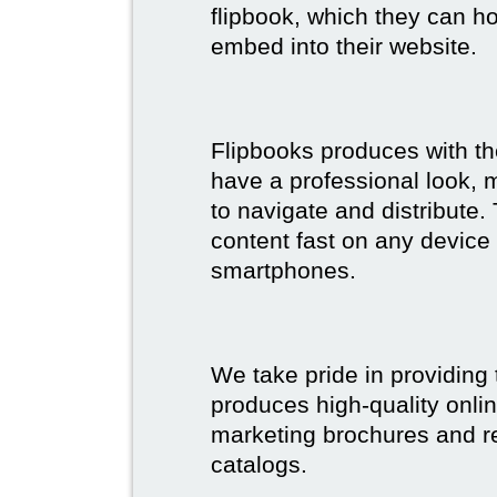
flipbook, which they can ho
embed into their website.
Flipbooks produces with th
have a professional look, 
to navigate and distribute
content fast on any device 
smartphones.
We take pride in providing 
produces high-quality onlin
marketing brochures and re
catalogs.