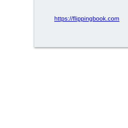
https://flippingbook.com