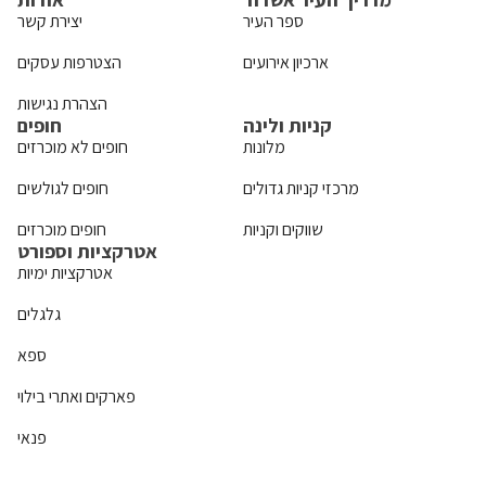
יצירת קשר
ספר העיר
הצטרפות עסקים
ארכיון אירועים
הצהרת נגישות
חופים
קניות ולינה
חופים לא מוכרזים
מלונות
חופים לגולשים
מרכזי קניות גדולים
חופים מוכרזים
שווקים וקניות
אטרקציות וספורט
אטרקציות ימיות
גלגלים
ספא
פארקים ואתרי בילוי
פנאי