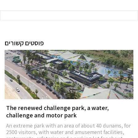
פוסטים קשורים
The renewed challenge park, a water,
challenge and motor park
An extreme park with an area of about 40 dunams, for
2500 visitors, with water and amusement facilities,