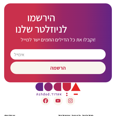
הירשמו
לניוזלטר שלנו
וקבלו את כל הדילים החמים ישר למייל!
הרשמה
אודות
מדריך העיר אשדוד