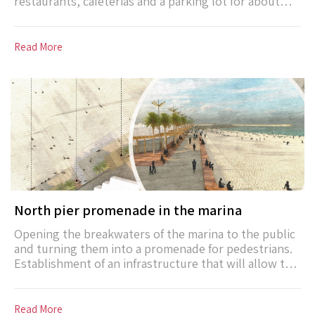
restaurants, cafeterias and a parking lot for about
400 vehicles for the benefit of the island of the
complex and the beach island. The facilities include:
water slides, pools, jet pool, children’s playgrounds,
Read More
karting track, shade and more.
North pier promenade in the marina
Opening the breakwaters of the marina to the public
and turning them into a promenade for pedestrians.
Establishment of an infrastructure that will allow the
hosting of temporary small fairs (such as an artisan
fair, a local food market). The pier will eventually lead
to an open observation deck on the water’s edge.
Read More