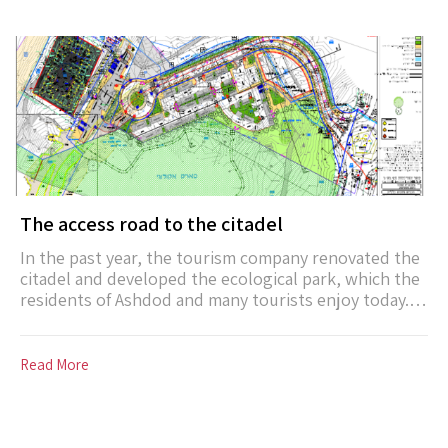
Work will begin on the northern breakwater in 2020.
The access road to the citadel
In the past year, the tourism company renovated the
citadel and developed the ecological park, which the
residents of Ashdod and many tourists enjoy today. In
order to make these complexes accessible in the best
possible way, an access road to the citadel will be
developed in 2022, including a sidewalk and a bicycle
Read More
path. The road will lead from the entrance square on
Moshe Dayan Street to the citadel and will add about
180 parking spaces to the area.