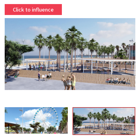
Click to influence