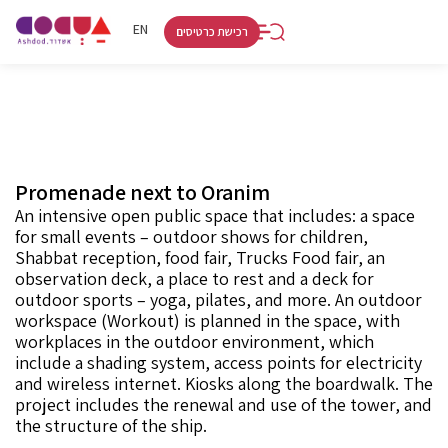
RU
HE
EN
רכישת כרטיסים
Promenade next to Oranim
An intensive open public space that includes: a space
for small events – outdoor shows for children,
Shabbat reception, food fair, Trucks Food fair, an
observation deck, a place to rest and a deck for
outdoor sports – yoga, pilates, and more. An outdoor
workspace (Workout) is planned in the space, with
workplaces in the outdoor environment, which
include a shading system, access points for electricity
and wireless internet. Kiosks along the boardwalk. The
project includes the renewal and use of the tower, and
the structure of the ship.