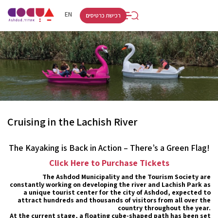
RU
HE
EN
רכישת כרטיסים
Cruising in the Lachish River
The Kayaking is Back in Action – There’s a Green Flag!
Click Here to Purchase Tickets
The Ashdod Municipality and the Tourism Society are
constantly working on developing the river and Lachish Park as
a unique tourist center for the city of Ashdod, expected to
attract hundreds and thousands of visitors from all over the
country throughout the year.
At the current stage, a floating cube-shaped path has been set