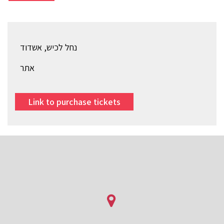
נחל לכיש, אשדוד
אתר
Link to purchase tickets