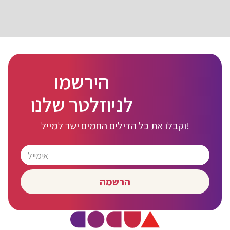
הירשמו
לניוזלטר שלנו
וקבלו את כל הדילים החמים ישר למייל!
הרשמה