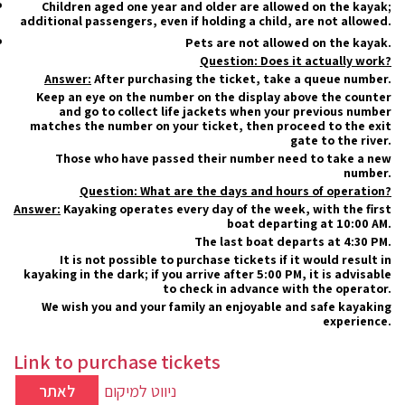
Children aged one year and older are allowed on the kayak;
additional passengers, even if holding a child, are not allowed.
Pets are not allowed on the kayak.
Question: Does it actually work?
Answer:
After purchasing the ticket, take a queue number.
Keep an eye on the number on the display above the counter
and go to collect life jackets when your previous number
matches the number on your ticket, then proceed to the exit
gate to the river.
Those who have passed their number need to take a new
number.
Question: What are the days and hours of operation?
Answer:
Kayaking operates every day of the week, with the first
boat departing at 10:00 AM.
The last boat departs at 4:30 PM.
It is not possible to purchase tickets if it would result in
kayaking in the dark; if you arrive after 5:00 PM, it is advisable
to check in advance with the operator.
We wish you and your family an enjoyable and safe kayaking
experience.
Link to purchase tickets
לאתר
ניווט למיקום