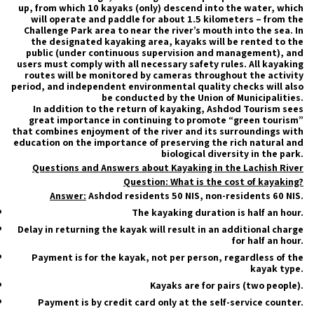
up, from which 10 kayaks (only) descend into the water, which
will operate and paddle for about 1.5 kilometers – from the
Challenge Park area to near the river’s mouth into the sea. In
the designated kayaking area, kayaks will be rented to the
public (under continuous supervision and management), and
users must comply with all necessary safety rules. All kayaking
routes will be monitored by cameras throughout the activity
period, and independent environmental quality checks will also
be conducted by the Union of Municipalities.
In addition to the return of kayaking, Ashdod Tourism sees
great importance in continuing to promote “green tourism”
that combines enjoyment of the river and its surroundings with
education on the importance of preserving the rich natural and
biological diversity in the park.
Questions and Answers about Kayaking in the Lachish River
Question: What is the cost of kayaking?
Answer:
Ashdod residents 50 NIS, non-residents 60 NIS.
The kayaking duration is half an hour.
Delay in returning the kayak will result in an additional charge
for half an hour.
Payment is for the kayak, not per person, regardless of the
kayak type.
Kayaks are for pairs (two people).
Payment is by credit card only at the self-service counter.