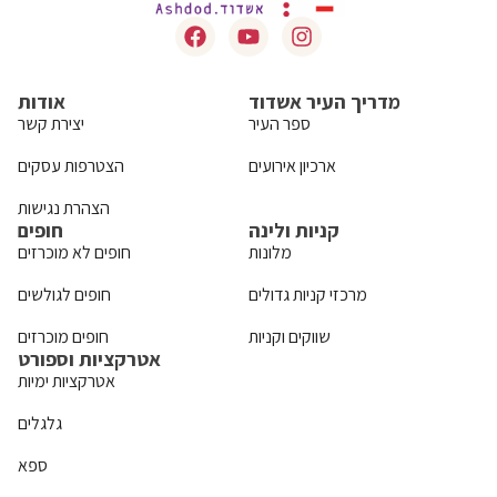
אודות
מדריך העיר אשדוד
יצירת קשר
ספר העיר
הצטרפות עסקים
ארכיון אירועים
הצהרת נגישות
חופים
קניות ולינה
חופים לא מוכרזים
מלונות
חופים לגולשים
מרכזי קניות גדולים
חופים מוכרזים
שווקים וקניות
אטרקציות וספורט
אטרקציות ימיות
גלגלים
ספא