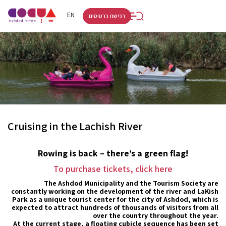
RU
HE
EN
רכישת כרטיסים
Cruising in the Lachish River
Rowing is back – there’s a green flag!
To purchase tickets, click here
The Ashdod Municipality and the Tourism Society are
constantly working on the development of the river and LaKish
Park as a unique tourist center for the city of Ashdod, which is
expected to attract hundreds of thousands of visitors from all
over the country throughout the year.
At the current stage, a floating cubicle sequence has been set