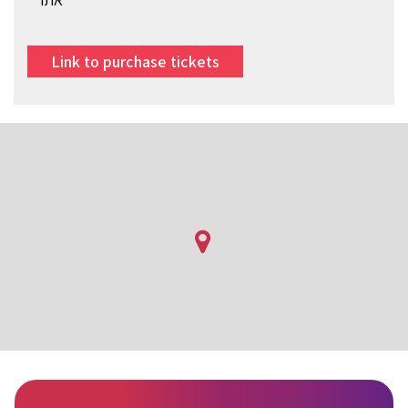
Link to purchase tickets