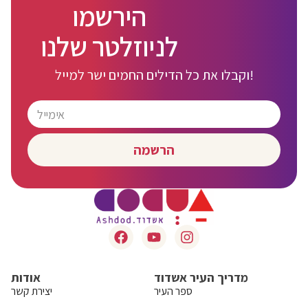
הירשמו
לניוזלטר שלנו
וקבלו את כל הדילים החמים ישר למייל!
הרשמה
אודות
מדריך העיר אשדוד
יצירת קשר
ספר העיר