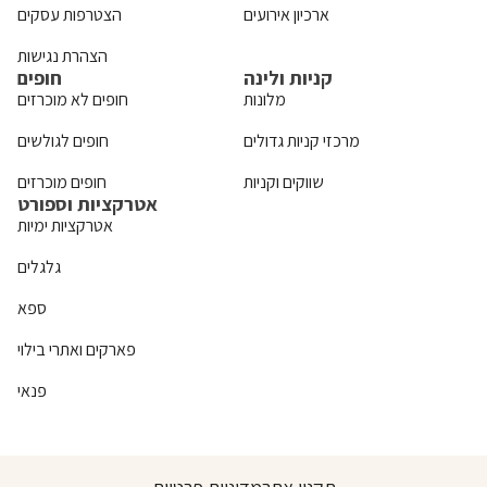
הצטרפות עסקים
ארכיון אירועים
הצהרת נגישות
חופים
קניות ולינה
חופים לא מוכרזים
מלונות
חופים לגולשים
מרכזי קניות גדולים
חופים מוכרזים
שווקים וקניות
אטרקציות וספורט
אטרקציות ימיות
גלגלים
ספא
פארקים ואתרי בילוי
פנאי