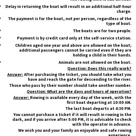
Delay in returning the boat will result in an additional half-hour
charge.
The payment is for the boat, not per person, regardless of the
type of boat.
The boats are for two people.
Payment is by credit card only at the self-service station.
Children aged one year and above are allowed on the boat;
additional passengers cannot be carried even if they are
holding a child in their hands.
Animals are not allowed on the boat.
Question: Does this really work?
Answer:
After purchasing the ticket, you should take what you
have and reach the gate for descending to the river.
Those who pass by their number should take another number.
Question: What are the days and hours of operation?
Answer:
Rowing is available every day of the week, with the
first boat departing at 10:00 AM.
The last boat departs at 4:30 PM.
You cannot purchase a ticket if it will result in rowing in the
dark, and if you arrive after 5:00 PM, it is advisable to check
with the operator in advance.
We wish you and your family an enjoyable and safe rowing
experience.