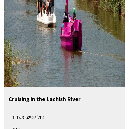
Cruising in the Lachish River
נחל לכיש, אשדוד
אתר