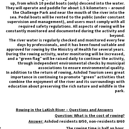
up, from which 10 pedal boats (only) descend into the water.
They will operate and paddle for about 1.5 kilometers – around
the Challenge Park and near the mouth of the river into the
sea. Pedal boats will be rented to the public (under constant
supervision and management), and users must comply with all
required safety regulations. All aspects of rowing will be
constantly monitored and documented during the activity and
beyond.
The river water is regularly checked and monitored every few
days by professionals, and it has been found suitable and
approved for rowing by the Ministry of Health for several years.
During the rowing activity, water monitoring will be increased,
and a “green flag” will be raised daily to continue the activity,
through independent environmental checks by municipal
associations to ensure environmental quality.
In addition to the return of rowing, Ashdod Tourism sees great
importance in continuing to promote “green” activities that
combine the enjoyment of the river and its surroundings with
education about preserving the rich nature and wildlife in the
park.
Rowing in the LaKish River – Questions and Answers
Question: What is the cost of rowing?
Answer:
Ashdod residents ₪50, non-residents ₪60
The rowing time is half an hour.