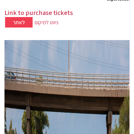
Link to purchase tickets
לאתר
ניווט למיקום