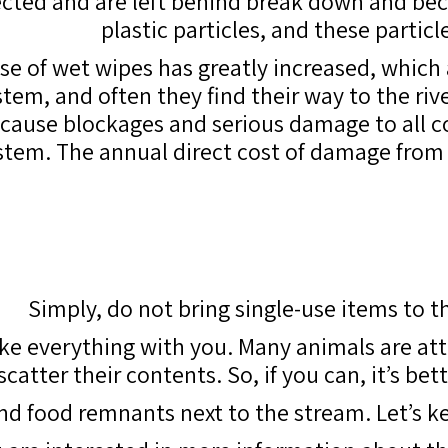
lected and are left behind break down and bec
plastic particles, and these particl
 use of wet wipes has greatly increased, which
em, and often they find their way to the rive
, cause blockages and serious damage to all
stem. The annual direct cost of damage from
Simply, do not bring single-use items to th
ake everything with you. Many animals are att
atter their contents. So, if you can, it’s be
and food remnants next to the stream. Let’s 