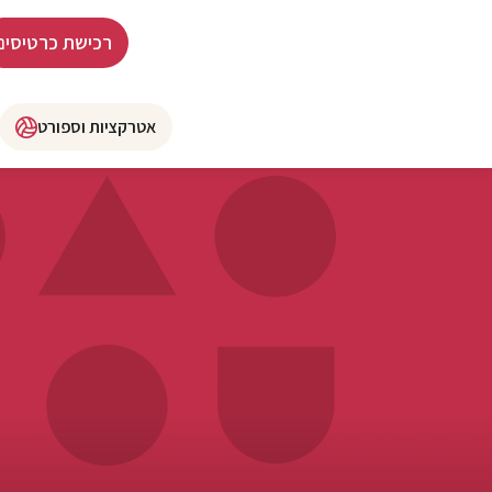
רכישת כרטיסים
אטרקציות וספורט