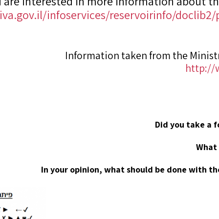
u are interested in more information about th
va.gov.il/infoservices/reservoirinfo/doclib
Information taken from the Minist
http:/
Did you take a 
What 
In your opinion, what should be done with th