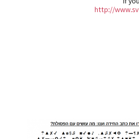
If yo
http://www.svi