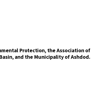
onmental Protection, the Association of
Basin, and the Municipality of Ashdod.