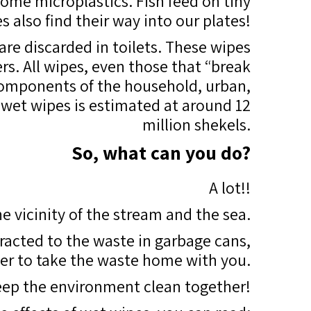
ome microplastics. Fish feed on tiny
es also find their way into our plates!
 are discarded in toilets. These wipes
rs. All wipes, even those that “break
 components of the household, urban,
 wet wipes is estimated at around 12
million shekels.
So, what can you do?
A lot!!
e vicinity of the stream and the sea.
racted to the waste in garbage cans,
tter to take the waste home with you.
keep the environment clean together!