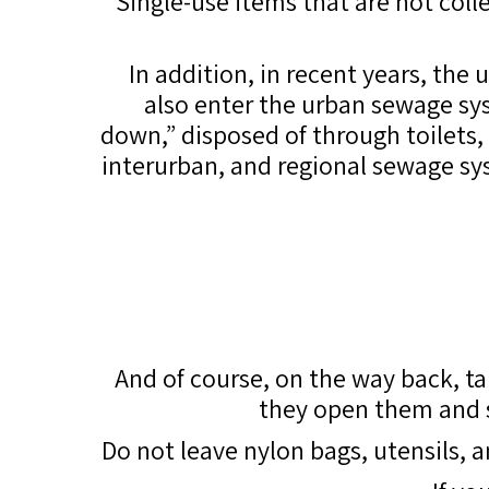
Single-use items that are not col
In addition, in recent years, the
also enter the urban sewage syst
down,” disposed of through toilets
interurban, and regional sewage sy
And of course, on the way back, t
they open them and sc
Do not leave nylon bags, utensils, 