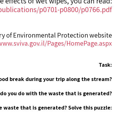
e effects of wet wipes, you can read:
2/publications/p0701-p0800/p0766.pdf
ry of Environmental Protection website
/www.sviva.gov.il/Pages/HomePage.aspx
Task:
food break during your trip along the stream?
do you do with the waste that is generated?
e waste that is generated? Solve this puzzle: