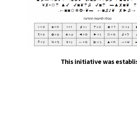
This initiative was establ