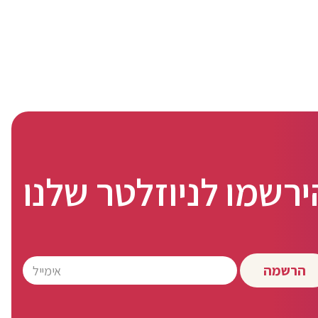
הירשמו לניוזלטר שלנ
הרשמה