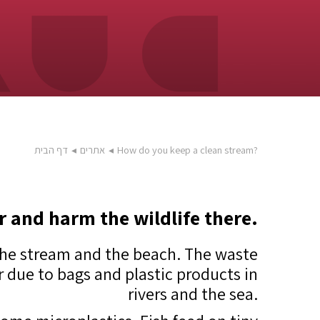
דף הבית
◂
אתרים
◂
How do you keep a clean stream?
r and harm the wildlife there.
 the stream and the beach. The waste
ar due to bags and plastic products in
rivers and the sea.