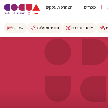
הצטרפות עסקים
מכרזים
אירועים
סיורים ומסלולים
אומנות ותרבות
א