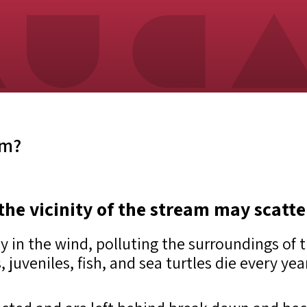
am?
the vicinity of the stream may scatte
ly in the wind, polluting the surroundings of
, juveniles, fish, and sea turtles die every ye