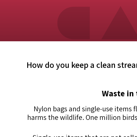
How do you keep a clean stre
Waste in 
Nylon bags and single-use items f
harms the wildlife. One million birds