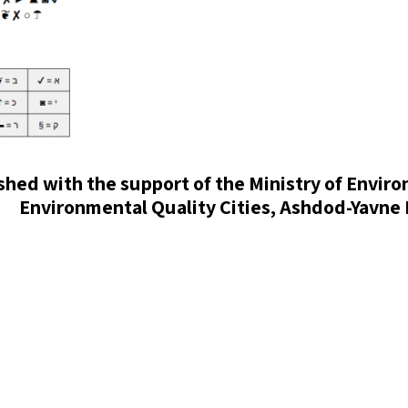
ished with the support of the Ministry of Envir
Environmental Quality Cities, Ashdod-Yavne 