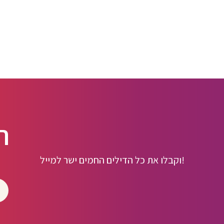
ו
וקבלו את כל הדילים החמים ישר למייל!