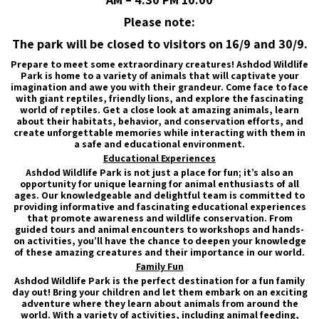
Please note:
The park will be closed to visitors on 16/9 and 30/9.
Prepare to meet some extraordinary creatures! Ashdod Wildlife
Park is home to a variety of animals that will captivate your
imagination and awe you with their grandeur. Come face to face
with giant reptiles, friendly lions, and explore the fascinating
world of reptiles. Get a close look at amazing animals, learn
about their habitats, behavior, and conservation efforts, and
create unforgettable memories while interacting with them in
a safe and educational environment.
Educational Experiences
Ashdod Wildlife Park is not just a place for fun; it’s also an
opportunity for unique learning for animal enthusiasts of all
ages. Our knowledgeable and delightful team is committed to
providing informative and fascinating educational experiences
that promote awareness and wildlife conservation. From
guided tours and animal encounters to workshops and hands-
on activities, you’ll have the chance to deepen your knowledge
of these amazing creatures and their importance in our world.
Family Fun
Ashdod Wildlife Park is the perfect destination for a fun family
day out! Bring your children and let them embark on an exciting
adventure where they learn about animals from around the
world. With a variety of activities, including animal feeding,