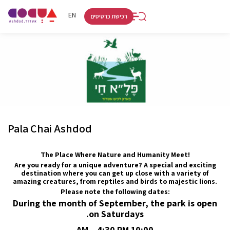
RU
HE
EN
רכישת כרטיסים
Pala Chai Ashdod
The Place Where Nature and Humanity Meet!
Are you ready for a unique adventure? A special and exciting
destination where you can get up close with a variety of
amazing creatures, from reptiles and birds to majestic lions.
Please note the following dates:
During the month of September, the park is open
on Saturdays.
10:00 AM – 4:30 PM