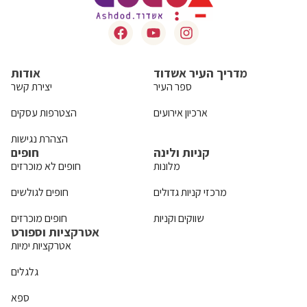
אודות
מדריך העיר אשדוד
יצירת קשר
ספר העיר
הצטרפות עסקים
ארכיון אירועים
הצהרת נגישות
חופים
קניות ולינה
חופים לא מוכרזים
מלונות
חופים לגולשים
מרכזי קניות גדולים
חופים מוכרזים
שווקים וקניות
אטרקציות וספורט
אטרקציות ימיות
גלגלים
ספא