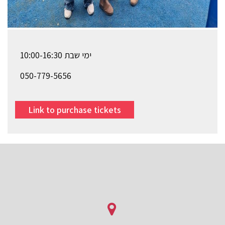
ימי שבת 10:00-16:30
050-779-5656
Link to purchase tickets