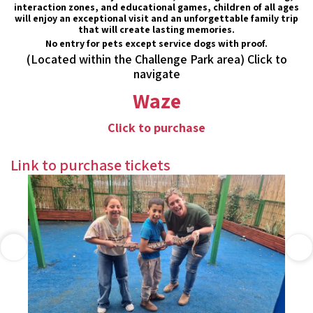
interaction zones, and educational games, children of all ages
will enjoy an exceptional visit and an unforgettable family trip
that will create lasting memories.
No entry for pets except service dogs with proof.
(Located within the Challenge Park area) Click to
navigate
Waze
Click to purchase
Link to purchase tickets