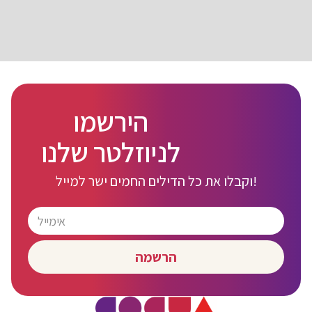
הירשמו
לניוזלטר שלנו
וקבלו את כל הדילים החמים ישר למייל!
הרשמה